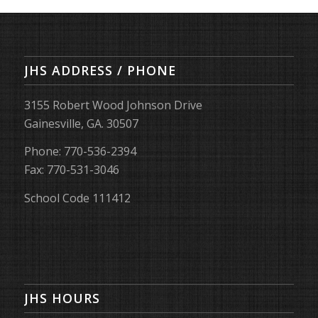
JHS ADDRESS / PHONE
3155 Robert Wood Johnson Drive
Gainesville, GA. 30507
Phone: 770-536-2394
Fax: 770-531-3046
School Code 111412
JHS HOURS