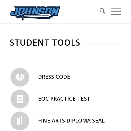
STUDENT TOOLS
DRESS CODE
EOC PRACTICE TEST
FINE ARTS DIPLOMA SEAL