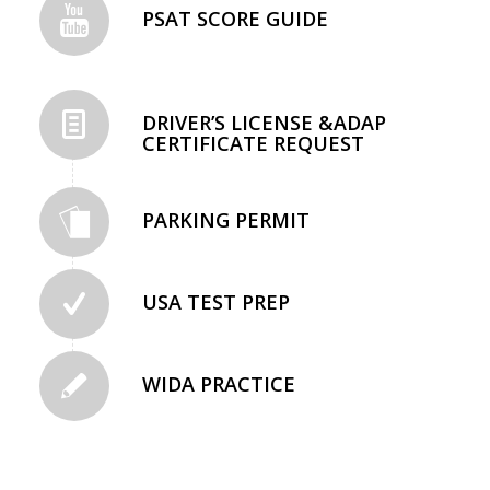
PSAT SCORE GUIDE
DRIVER’S LICENSE &ADAP
CERTIFICATE REQUEST
PARKING PERMIT
USA TEST PREP
WIDA PRACTICE