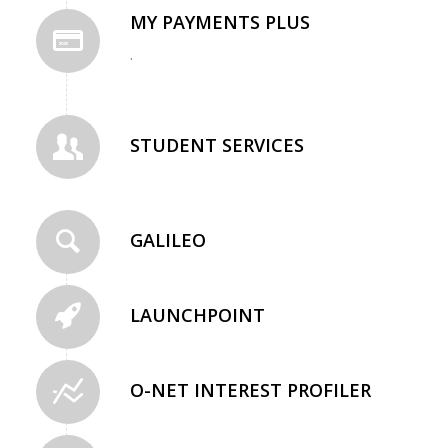
MY PAYMENTS PLUS
.
STUDENT SERVICES
GALILEO
LAUNCHPOINT
O-NET INTEREST PROFILER