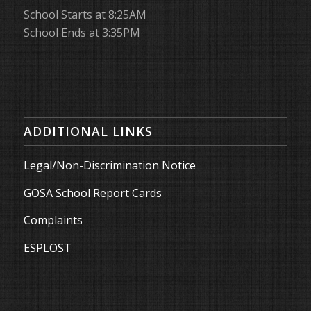
School Starts at 8:25AM
School Ends at 3:35PM
ADDITIONAL LINKS
Legal/Non-Discrimination Notice
GOSA School Report Cards
Complaints
ESPLOST